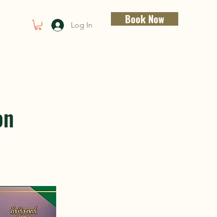
Book Now
Log In
on