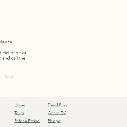
rience.
.
ficial page or
k and call the
Next
Home
Travel Blog
Tours
Where To?
Refer a Freind
Pledge