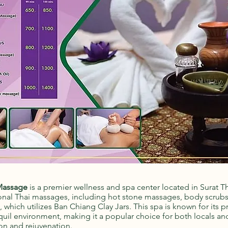
Massage
is a premier wellness and spa center located in Surat Tha
tional Thai massages, including hot stone massages, body scrub
which utilizes Ban Chiang Clay Jars. This spa is known for its p
quil environment, making it a popular choice for both locals and
on and rejuvenation.