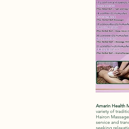
Amarin Health 
variety of tradi
Hairon Massage, 
service and tran
seeking relaxati