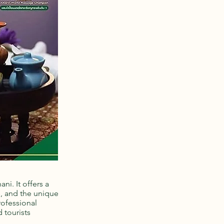
ni. It offers a
s, and the unique
rofessional
 tourists