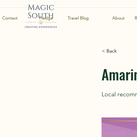
Contact
Pledge
Travel Blog
About
R
< Back
Amari
Local recom