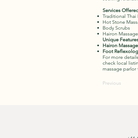
Services Offered
Traditional Tha
Hot Stone Mas
Body Scrubs
Hairon Massage
Unique Features
Hairon Massage
Foot Reflexolog
For more detaile
check local list
massage parlor 
Previous