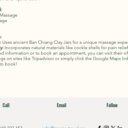
:
i Massage
sage
:
:
Uses ancient Ban Chiang Clay Jars for a unique massage expe
y:
Incorporates natural materials like cockle shells for pain relief
d information or to book an appointment, you can visit their of
ings on sites like Tripadvisor or simply click the Google Maps lin
to book!
Call
Email
Follow