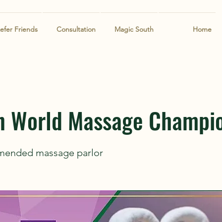
efer Friends
Consultation
Magic South
Home
n World Massage Champi
mended massage parlor