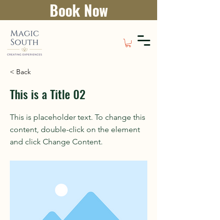
Book Now
< Back
This is a Title 02
This is placeholder text. To change this
content, double-click on the element
and click Change Content.