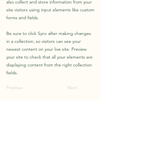
also collect and store information from your
site visitors using input elements like custom
forms and fields.
Be sure to click Sync after making changes
in a collection, so visitors can see your
newest content on your live site. Preview
your site to check that all your elements are
displaying content from the right collection
fields.
Previous
Next
Call
+66-660-237-157
Email
info@magic-travel.co
Follow