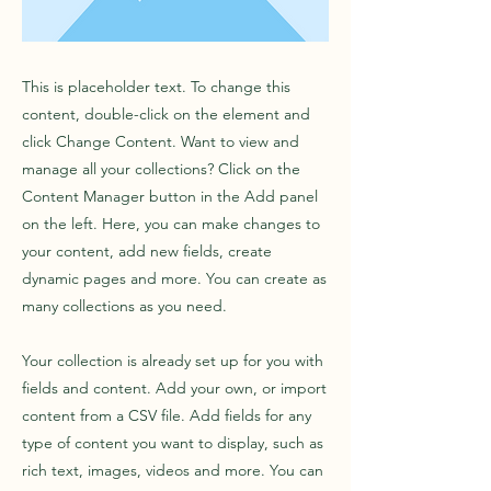
This is placeholder text. To change this
content, double-click on the element and
click Change Content. Want to view and
manage all your collections? Click on the
Content Manager button in the Add panel
on the left. Here, you can make changes to
your content, add new fields, create
dynamic pages and more. You can create as
many collections as you need.
Your collection is already set up for you with
fields and content. Add your own, or import
content from a CSV file. Add fields for any
type of content you want to display, such as
rich text, images, videos and more. You can