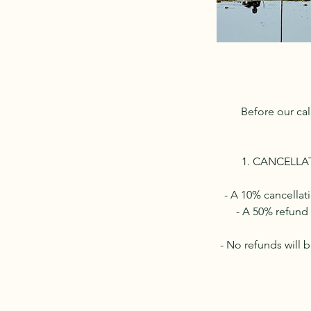
Before our cal
1. CANCELLATI
- A 10% cancellat
- A 50% refund 
- No refunds will 