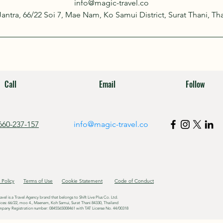
info@magic-travel.co
 Jantra, 66/22 Soi 7, Mae Nam, Ko Samui District, Surat Thani, Th
Call
Email
Follow
660-237-157
info@magic-travel.co
 Policy
Terms of Use
Cookie Statement
Code of Conduct
avel is a Travel Agency brand that belongs to Shift Live Plus Co. Ltd.
ices: 66/22, moo 4., Maenam, Koh Samui, Surat Thani 84330, Thailand
pany Registration number: 0845565008461 with TAT License No. 44/00318