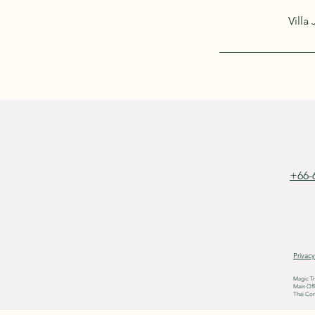
Villa
+66-
Privacy
Magic Tr
Main Off
Thai Com