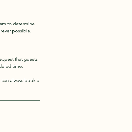
eam to determine
erever possible.
request that guests
eduled time.
u can always book a