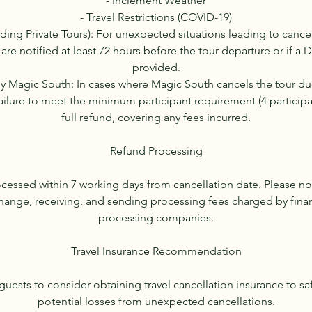
- Inclement Weather
- Travel Restrictions (COVID-19)
uding Private Tours): For unexpected situations leading to cancel
 are notified at least 72 hours before the tour departure or if a 
provided.
by Magic South: In cases where Magic South cancels the tour d
ailure to meet the minimum participant requirement (4 participant
full refund, covering any fees incurred.
Refund Processing
ocessed within 7 working days from cancellation date. Please no
hange, receiving, and sending processing fees charged by financ
processing companies.
Travel Insurance Recommendation
uests to consider obtaining travel cancellation insurance to s
potential losses from unexpected cancellations.