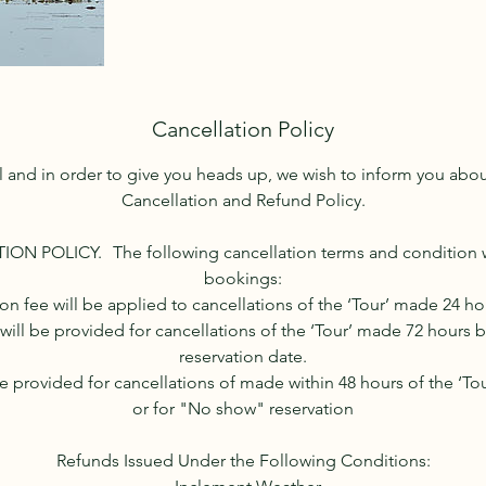
Cancellation Policy
l and in order to give you heads up, we wish to inform you ab
Cancellation and Refund Policy.
ON POLICY. The following cancellation terms and condition wil
bookings:
ion fee will be applied to cancellations of the ‘Tour’ made 24 ho
will be provided for cancellations of the ‘Tour’ made 72 hours b
reservation date.
be provided for cancellations of made within 48 hours of the ‘Tou
or for "No show" reservation
Refunds Issued Under the Following Conditions: