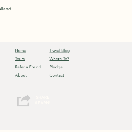
ailand
Home
Travel Blog
Tours
Where To?
Refer a Freind
Pledge
About
Contact
SHARE
&EARN!