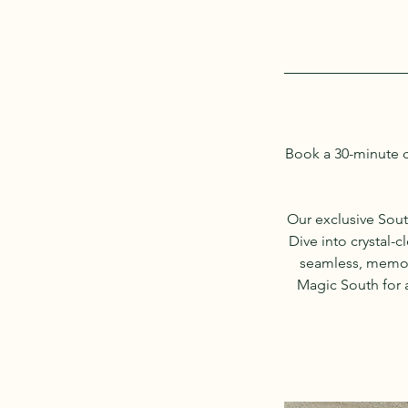
Book a 30-minute c
Our exclusive Sout
Dive into crystal-
seamless, memora
Magic South for a