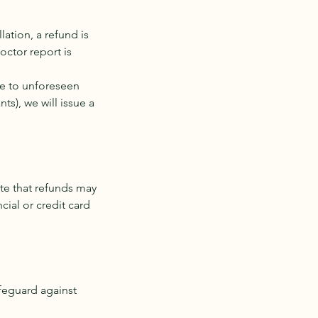
lation, a refund is
Doctor report is
ue to unforeseen
s), we will issue a
te that refunds may
ial or credit card
afeguard against