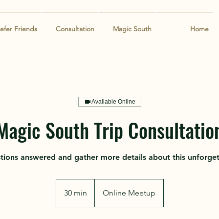
efer Friends
Consultation
Magic South
Home
Available Online
Magic South Trip Consultatio
stions answered and gather more details about this unforge
30 min
3
Online Meetup
0
m