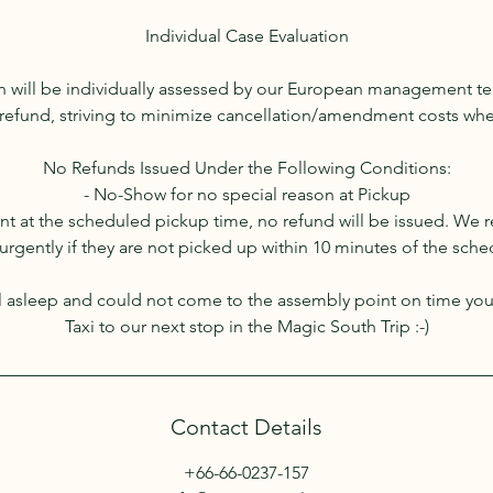
Individual Case Evaluation
on will be individually assessed by our European management t
 a refund, striving to minimize cancellation/amendment costs wh
No Refunds Issued Under the Following Conditions:
- No-Show for no special reason at Pickup
sent at the scheduled pickup time, no refund will be issued. We 
urgently if they are not picked up within 10 minutes of the sch
all asleep and could not come to the assembly point on time yo
Taxi to our next stop in the Magic South Trip :-)
Contact Details
+66-66-0237-157