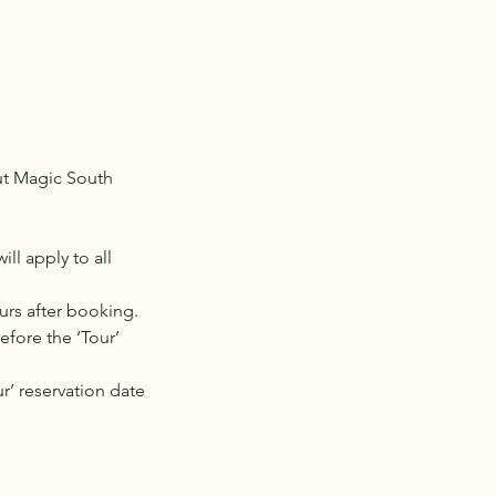
out Magic South
l apply to all
urs after booking.
efore the ‘Tour’
r’ reservation date