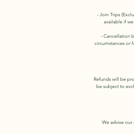
- Join Trips (Excl
available if we
- Cancellation 
circumstances or f
Refunds will be pr
be subject to exc
We advise our g