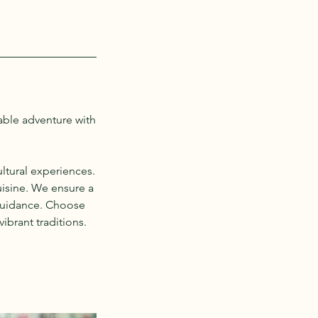
able adventure with
ltural experiences.
uisine. We ensure a
 guidance. Choose
ibrant traditions.