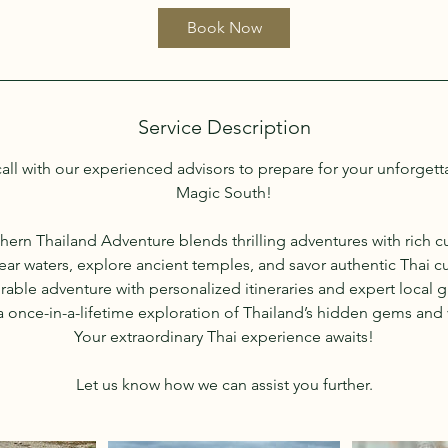
i
Book Now
n
Service Description
all with our experienced advisors to prepare for your unforgett
Magic South!
hern Thailand Adventure blends thrilling adventures with rich cu
clear waters, explore ancient temples, and savor authentic Thai c
ble adventure with personalized itineraries and expert local
 once-in-a-lifetime exploration of Thailand’s hidden gems and v
Your extraordinary Thai experience awaits!
Let us know how we can assist you further.