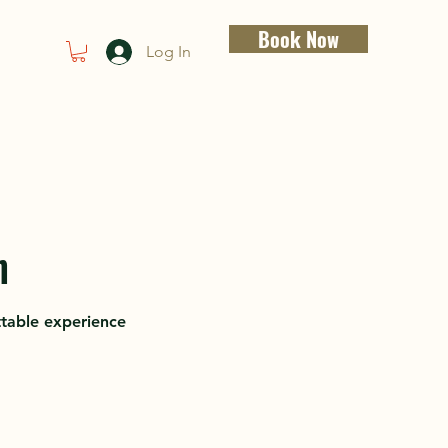
Book Now
Log In
n
ttable experience