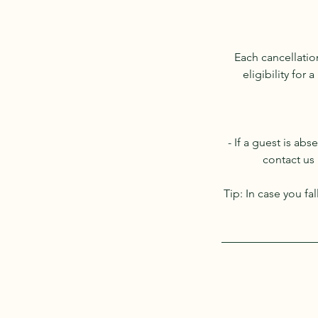
Each cancellati
eligibility for
- If a guest is ab
contact us 
Tip: In case you f