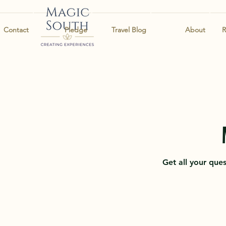
Contact
Pledge
Travel Blog
About
R
Get all your que