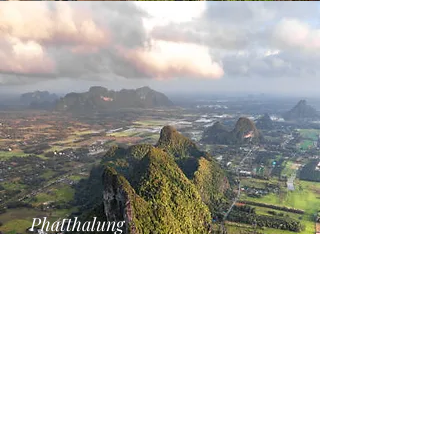
Phatthalung
SEA's 2nd. largest Lake Disctrict
Help the environment share this initiative
Call
+66-660-237-157
Email
info@magic-travel.co