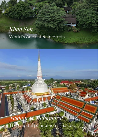
Khao Sok
World's Ancient Rainforests
Nakhon Si Thammarat
The Capital of Southern Thailand