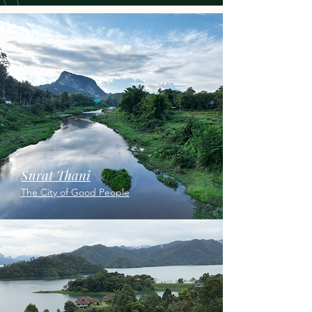
Surat Thani
The City of Good People