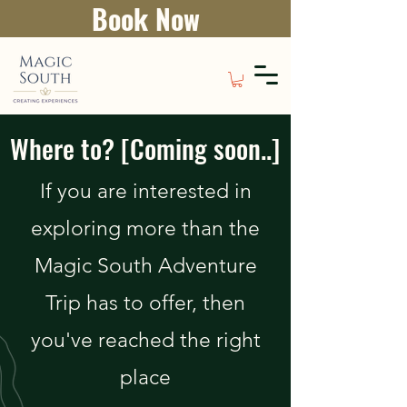
Book Now
Where to? [Coming soon..]
If you are interested in
exploring more than the
Magic South Adventure
Trip has to offer, then
you've reached the right
place